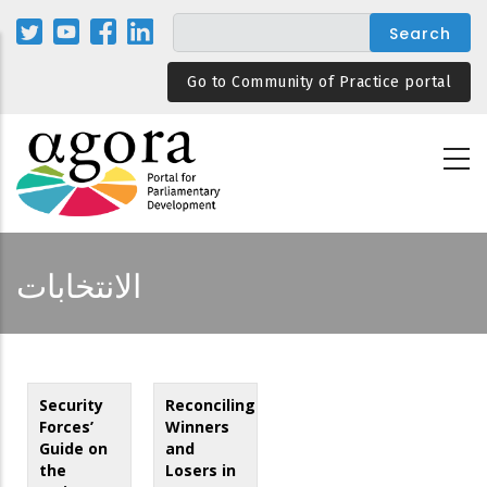
Skip
to
main
Go to Community of Practice portal
content
الانتخابات
Security
Reconciling
Forces’
Winners
Guide on
and
the
Losers in