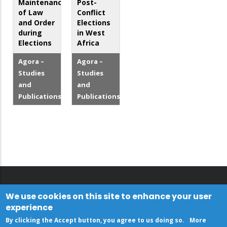
Maintenance
Post-
of Law
Conflict
and Order
Elections
during
in West
Elections
Africa
Agora –
Agora –
Studies
Studies
and
and
Publications
Publications
We use cookies on this site to enhance your user
experience
By clicking the Accept button, you agree to us doing so.
More