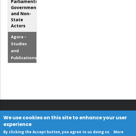
Parliaments,
Government
and Non-
State
Actors
Agora –
Studies
and
Publications
We use cookies on this site to enhance your user
experience
By clicking the Accept button, you agree to us doing so.
More