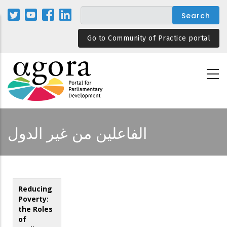
Skip
to
main
Go to Community of Practice portal
content
الفاعلين من غير الدول
Reducing
Poverty:
the Roles
of