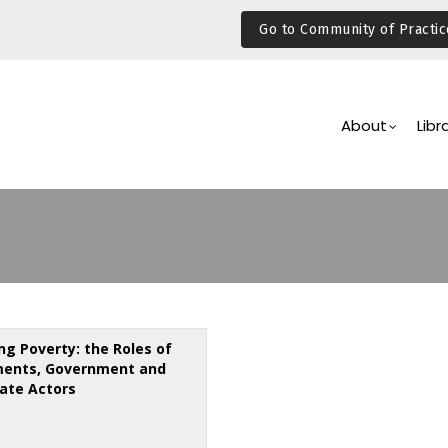
Go to Community of Practic
Main
Navigation
About
Libr
ng Poverty: the Roles of
ments, Government and
ate Actors