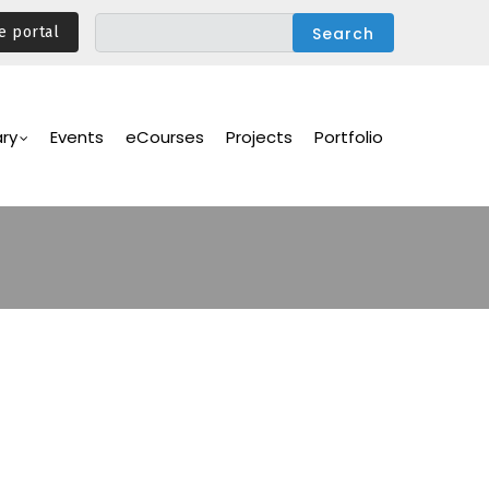
e portal
ary
Events
eCourses
Projects
Portfolio