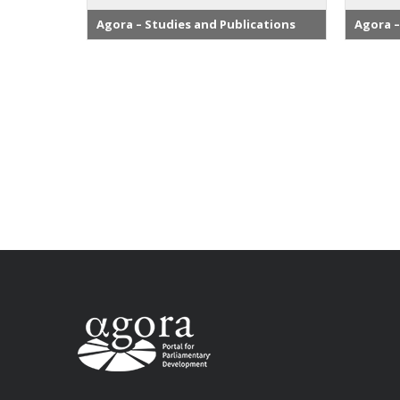
Agora – Studies and Publications
Agora –