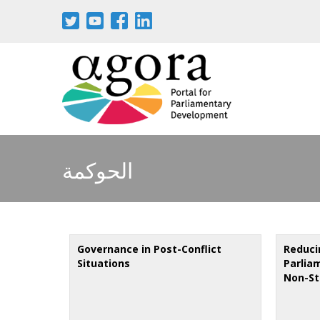
Skip
to
main
content
الحوكمة
Governance in Post-Conflict
Reduci
Situations
Parlia
Non-St