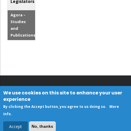
Legislators
Agora –
Studies
and
Publications
We use cookies on this site to enhance your user
experience
By clicking the Accept button, you agree to us doing so.
More
info
.
Accept
No, thanks