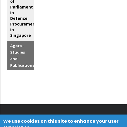
of
Parliament
in
Defence
Procurement
in
Singapore
Agora –
Studies
and
Publications
We use cookies on this site to enhance your user