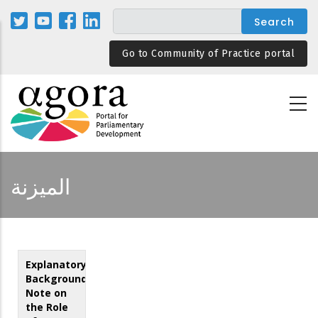
Skip
to
main
Go to Community of Practice portal
content
الميزنة
Explanatory
Background
Note on
the Role