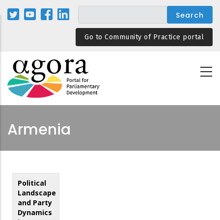
Skip
to
main
Go to Community of Practice portal
content
Armenia
Political
Landscape
and Party
Dynamics