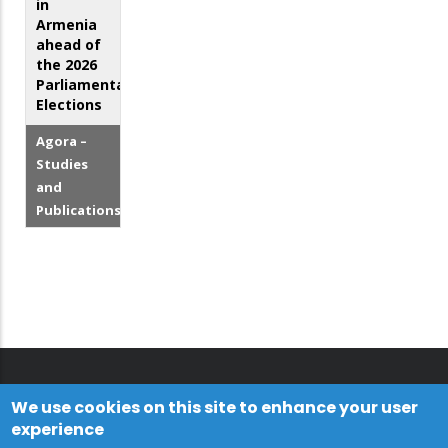
in
Armenia
ahead of
the 2026
Parliamentary
Elections
Agora –
Studies
and
Publications
We use cookies on this site to enhance your user
experience