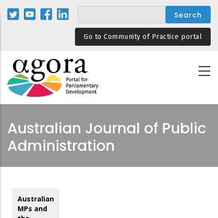
Skip
to
main
Go to Community of Practice portal
content
Australian Journal of Public
Administration
Australian
MPs and