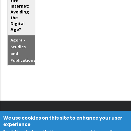
the
Internet:
Avoiding
the
Digital
Age?
Agora –
Studies
and
Publications
We use cookies on this site to enhance your user
experience