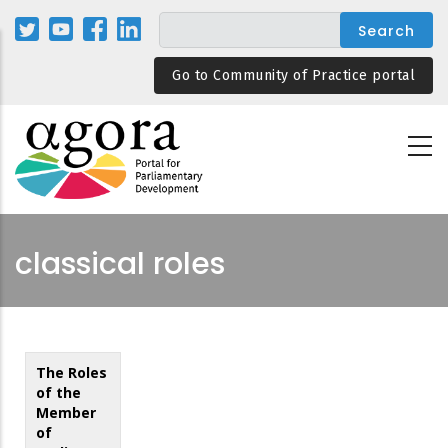
Skip
to
main
Go to Community of Practice portal
content
classical roles
The Roles
of the
Member
of