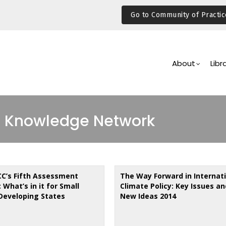
Go to Community of Practic
Main
Navigation
About
Libr
 Knowledge Network
CC’s Fifth Assessment
The Way Forward in Internat
 What’s in it for Small
Climate Policy: Key Issues an
 Developing States
New Ideas 2014