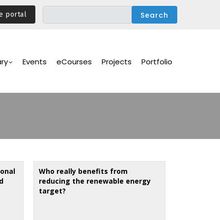
e portal
ary
Events
eCourses
Projects
Portfolio
ional
Who really benefits from
d
reducing the renewable energy
target?