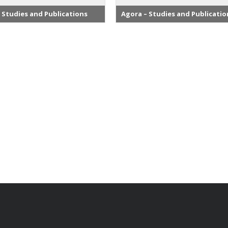
 Studies and Publications
Agora – Studies and Publicatio