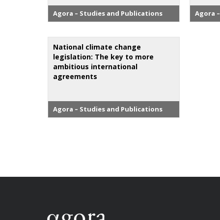
Agora – Studies and Publications
Agora –
National climate change
legislation: The key to more
ambitious international
agreements
Agora – Studies and Publications