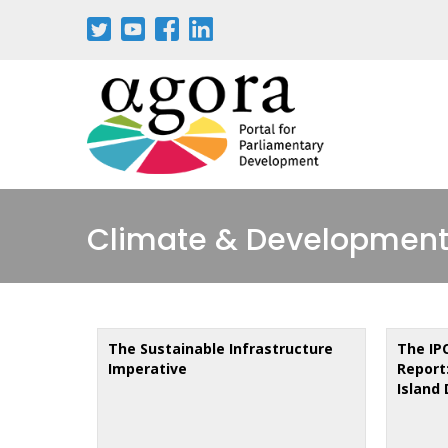
Skip
to
main
content
Climate & Development
The Sustainable Infrastructure
The IP
Imperative
Report:
Island