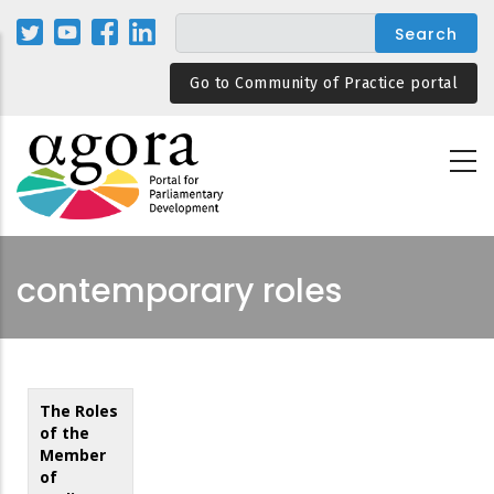
Skip
to
main
Go to Community of Practice portal
content
contemporary roles
The Roles
of the
Member
of