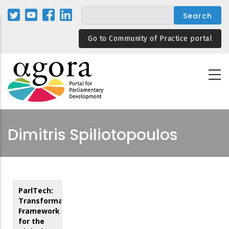
Skip
to
main
Go to Community of Practice portal
content
Dimitris Spiliotopoulos
ParlTech:
Transformation
Framework
for the