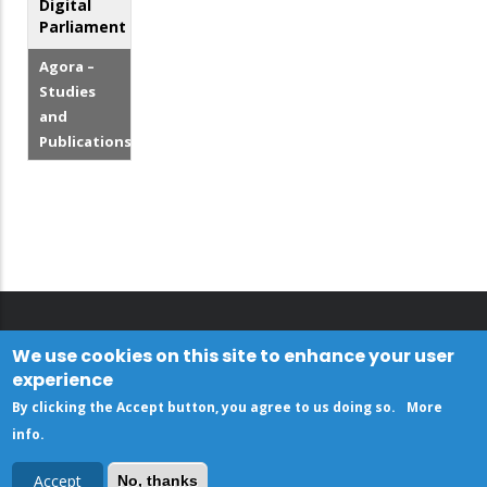
Digital
Parliament
Agora –
Studies
and
Publications
We use cookies on this site to enhance your user
experience
By clicking the Accept button, you agree to us doing so.
More
info
.
Accept
No, thanks