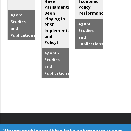
Have
Economic
Parliamentarians
Policy
Been
Performance
Agora –
Playing in
Studies
Agora –
PRSP
and
Implementation
Studies
Publications
and
and
Policy?
Publications
Agora –
Studies
and
Publications
We use cookies on this site to enhance your user