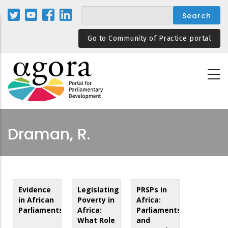
Skip
to
main
Go to Community of Practice portal
content
Draman, R.
Evidence
Legislating
PRSPs in
in African
Poverty in
Africa:
Parliaments
Africa:
Parliaments
What Role
and