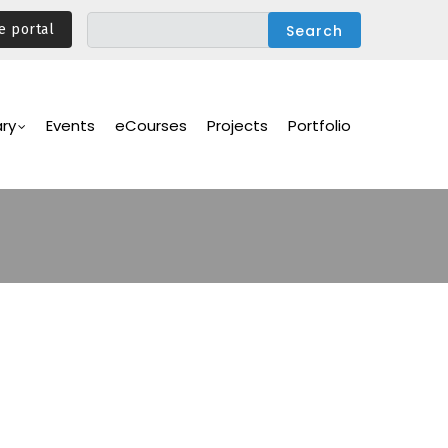
e portal
ary
Events
eCourses
Projects
Portfolio