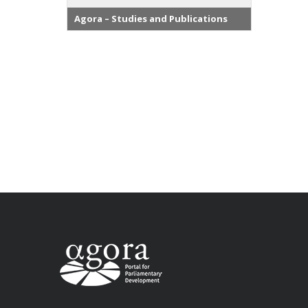
Agora – Studies and Publications