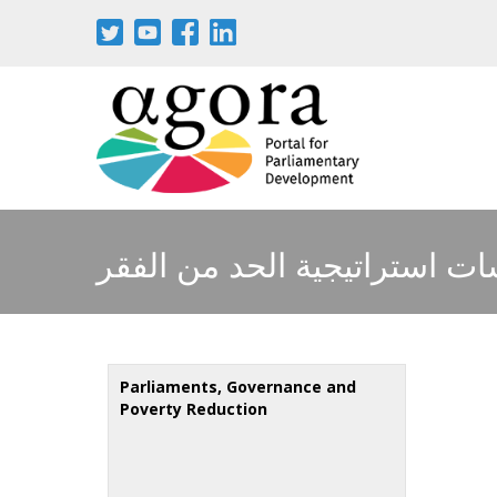
Skip
to
main
content
دراسات استراتيجية الحد من ا
Parliaments, Governance and
Poverty Reduction