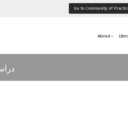
Go to Community of Practic
Main
Navigation
About
Libr
لفقر