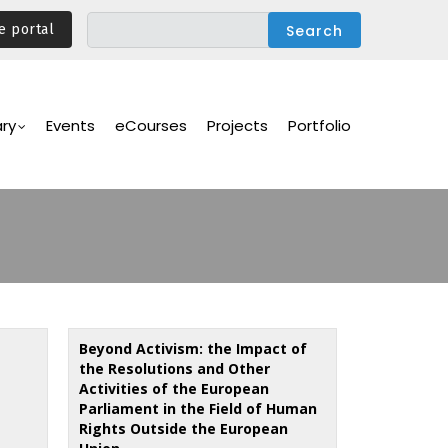
e portal
ary
Events
eCourses
Projects
Portfolio
Beyond Activism: the Impact of
the Resolutions and Other
Activities of the European
Parliament in the Field of Human
Rights Outside the European