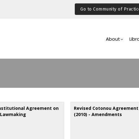
Go to Community of Practic
Main
Navigation
About
Libr
institutional Agreement on
Revised Cotonou Agreement
 Lawmaking
(2010) - Amendments