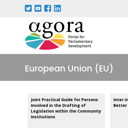
Skip
to
main
content
European Union (EU)
Joint Practical Guide for Persons
Inter-
Involved in the Drafting of
Better
Legislation within the Community
Institutions