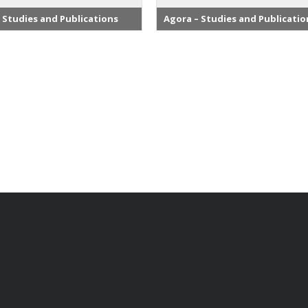
 Studies and Publications
Agora – Studies and Publicatio