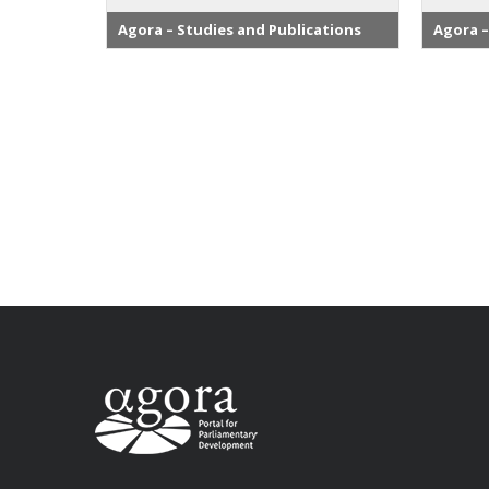
Agora – Studies and Publications
Agora –