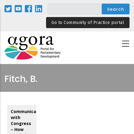
Skip
to
main
Go to Community of Practice portal
content
Fitch, B.
Communicating
with
Congress
– How