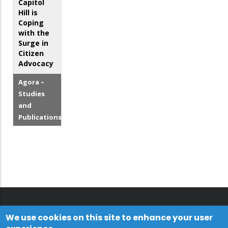
Capitol
Hill is
Coping
with the
Surge in
Citizen
Advocacy
Agora –
Studies
and
Publications
We use cookies on this site to enhance your user