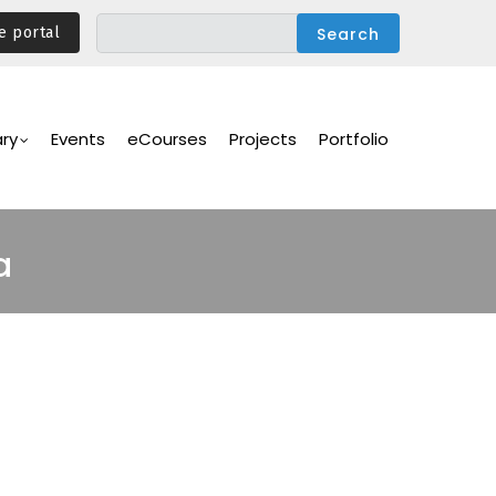
e portal
ary
Events
eCourses
Projects
Portfolio
a