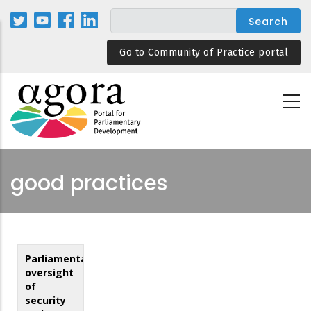
Skip
to
main
Go to Community of Practice portal
content
good practices
Parliamentary
oversight
of
security