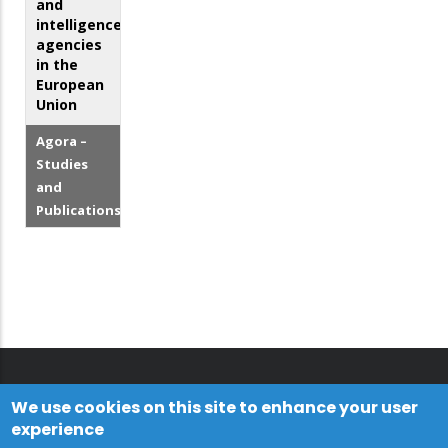
and
intelligence
agencies
in the
European
Union
Agora –
Studies
and
Publications
We use cookies on this site to enhance your user
experience