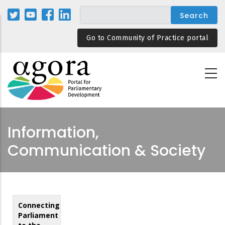
Skip
to
main
Go to Community of Practice portal
content
Information,
Communication & Society
Connecting
Parliament