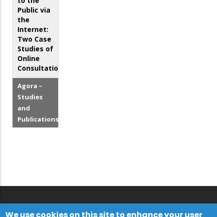
to the
Public via
the
Internet:
Two Case
Studies of
Online
Consultations
Agora –
Studies
and
Publications
We use cookies on this site to enhance your user