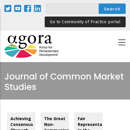
Skip
to
main
Go to Community of Practice portal
content
Journal of Common Market
Studies
Achieving
The Great
Fair
Consensus
Non-
Representation