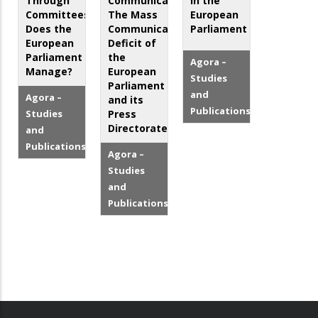
Through
Communicator?
in the
Committees:
The Mass
European
Does the
Communication
Parliament
European
Deficit of
Parliament
the
Agora –
Manage?
European
Studies
Parliament
and
Agora –
and its
Publications
Studies
Press
Directorate
and
Publications
Agora –
Studies
and
Publications