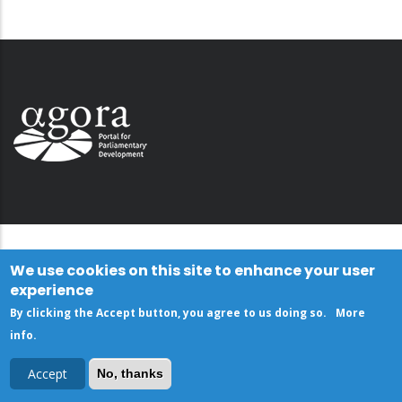
We use cookies on this site to enhance your user
experience
By clicking the Accept button, you agree to us doing so.
More
info
.
Accept
No, thanks