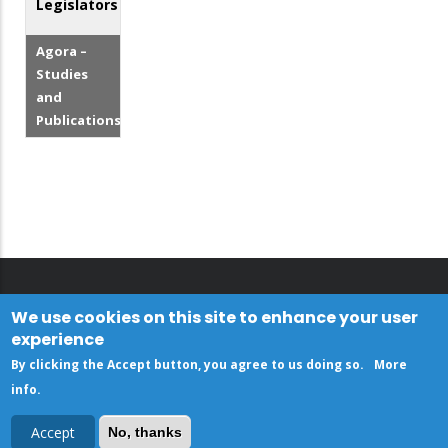
Legislators
Agora –
Studies
and
Publications
We use cookies on this site to enhance your user
experience
By clicking the Accept button, you agree to us doing so.
More
info
.
Accept
No, thanks