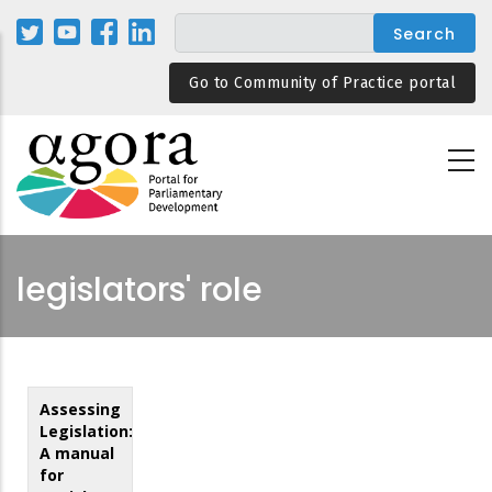
Skip
to
main
Go to Community of Practice portal
content
legislators' role
Assessing
Legislation:
A manual
for