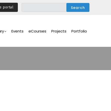
e portal
ary
Events
eCourses
Projects
Portfolio