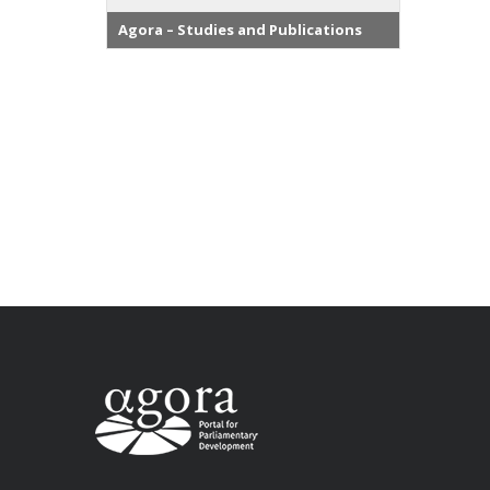
Agora – Studies and Publications