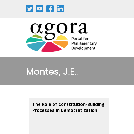
Skip
to
main
content
Montes, J.E..
The Role of Constitution-Building
Processes in Democratization