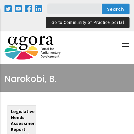
Skip
to
main
Go to Community of Practice portal
content
Narokobi, B.
Legislative
Needs
Assessment
Report: