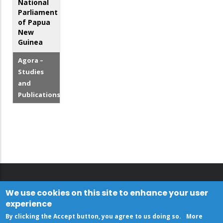
National
Parliament
of Papua
New
Guinea
Agora –
Studies
and
Publications
We use cookies on this site to enhance your user
experience
By clicking the Accept button, you agree to us doing so.
More