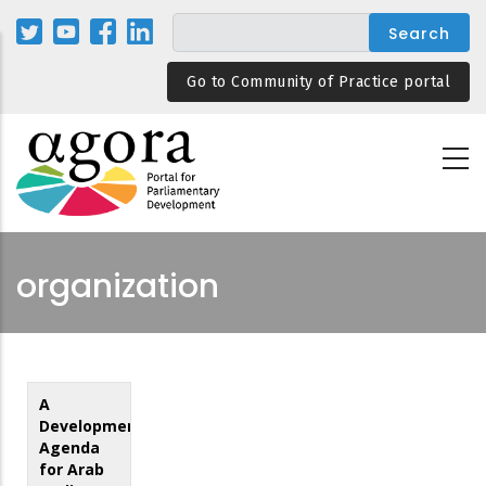
Skip
to
main
Go to Community of Practice portal
content
organization
A
Development
Agenda
for Arab