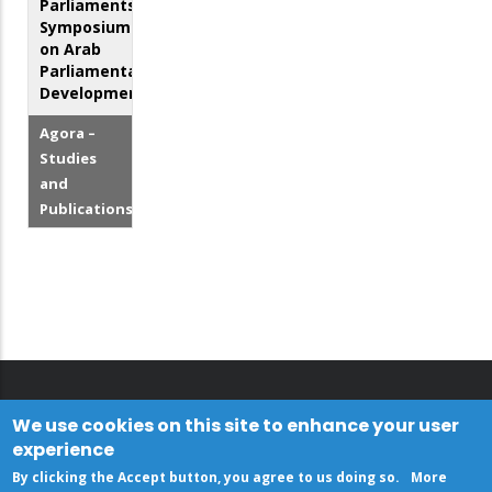
Parliaments.
Symposium
on Arab
Parliamentary
Development
Agora –
Studies
and
Publications
We use cookies on this site to enhance your user
experience
By clicking the Accept button, you agree to us doing so.
More