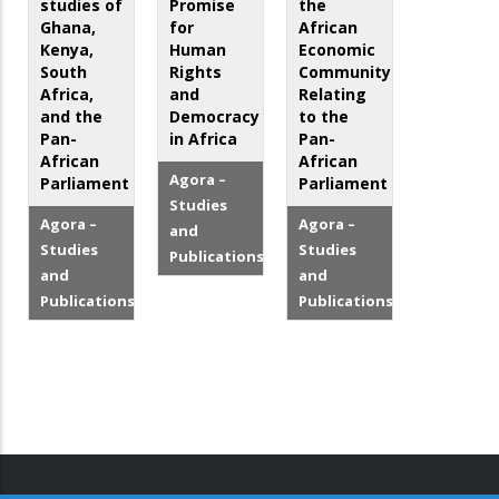
studies of
Promise
the
Ghana,
for
African
Kenya,
Human
Economic
South
Rights
Community
Africa,
and
Relating
and the
Democracy
to the
Pan-
in Africa
Pan-
African
African
Agora –
Parliament
Parliament
Studies
Agora –
Agora –
and
Studies
Studies
Publications
and
and
Publications
Publications