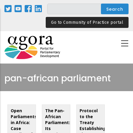
Skip
to
main
Go to Community of Practice portal
content
pan-african parliament
Open
The Pan-
Protocol
Parliaments
African
to the
in Africa:
Parliament:
Treaty
Case
Its
Establishing