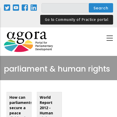
Skip
to
main
Go to Community of Practice portal
content
parliament & human rights
How can
World
parliaments
Report
secure a
2012 -
peace
Human