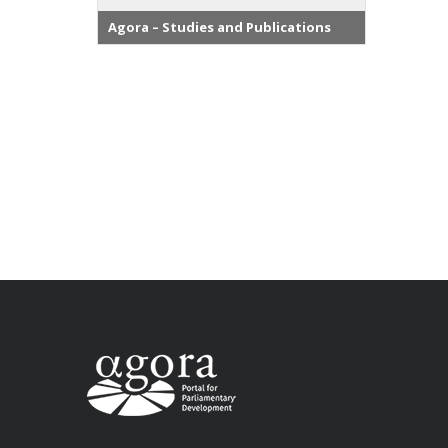
Agora – Studies and Publications