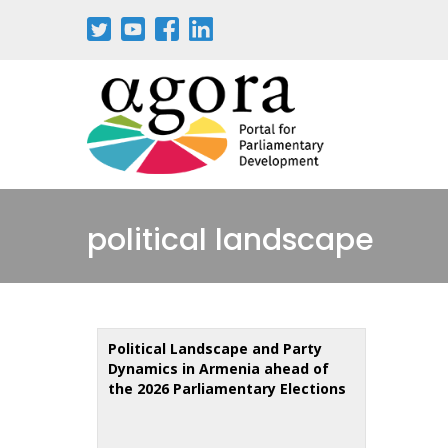
Skip
to
main
content
political landscape
Political Landscape and Party
Dynamics in Armenia ahead of
the 2026 Parliamentary Elections