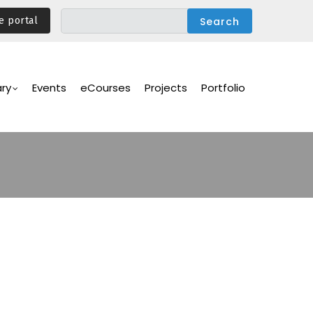
e portal
ary
Events
eCourses
Projects
Portfolio