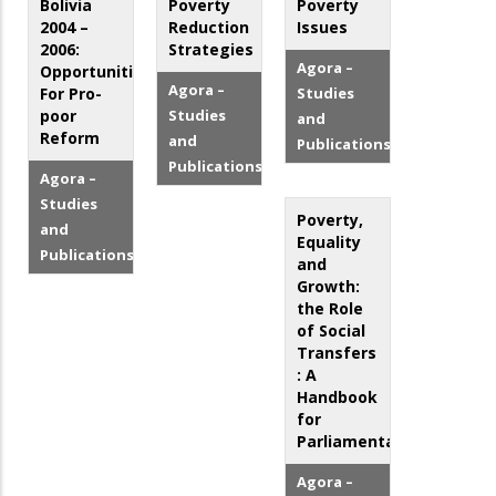
Bolivia
Poverty
Poverty
2004 –
Reduction
Issues
2006:
Strategies
Agora –
Opportunities
Agora –
For Pro-
Studies
poor
Studies
and
Reform
and
Publications
Publications
Agora –
Studies
Poverty,
and
Equality
Publications
and
Growth:
the Role
of Social
Transfers
: A
Handbook
for
Parliamentarians
Agora –