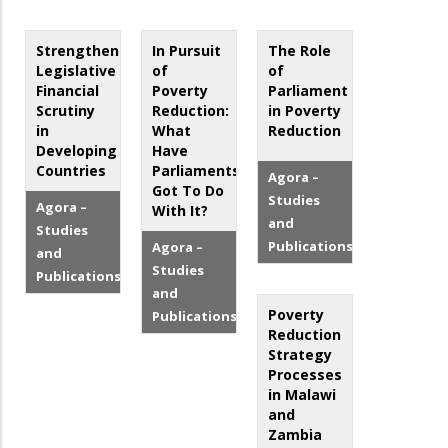
Strengthening
In Pursuit
The Role
Legislative
of
of
Financial
Poverty
Parliament
Scrutiny
Reduction:
in Poverty
in
What
Reduction
Developing
Have
Countries
Parliaments
Agora –
Got To Do
Studies
Agora –
With It?
and
Studies
Publications
Agora –
and
Studies
Publications
and
Poverty
Publications
Reduction
Strategy
Processes
in Malawi
and
Zambia