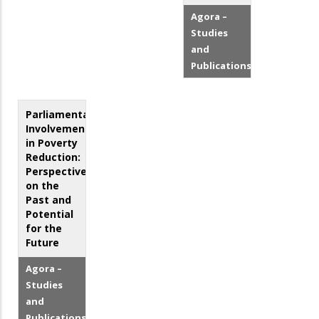
Agora –
Studies
and
Publications
Parliamentary
Involvement
in Poverty
Reduction:
Perspectives
on the
Past and
Potential
for the
Future
Agora –
Studies
and
Publications