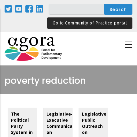
Skip
to
main
Go to Community of Practice portal
content
poverty reduction
The
Legislative-
Legislative
Political
Executive
Public
Party
Communication
Outreach
System in
on
on