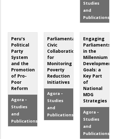
Studies
and
Publications
Peru's
Parliamentary-
Engaging
Political
Civic
Parliaments
Party
Collaboration
in the
System
for
Millennium
and the
Monitoring
Development
Promotion
Poverty
Goals: a
of Pro-
Reduction
Key Part
Poor
Initiatives
of
Reform
National
Agora –
MDG
Agora –
Studies
Strategies
Studies
and
Agora –
and
Publications
Studies
Publications
and
Publications