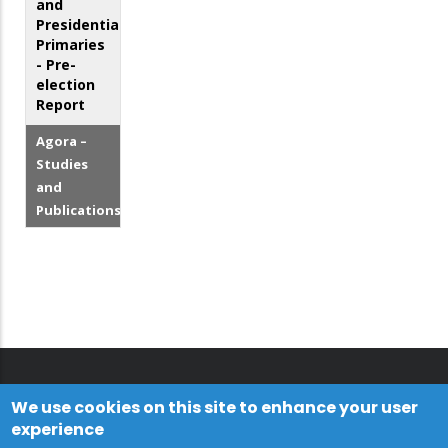
and
Presidential
Primaries
- Pre-
election
Report
Agora –
Studies
and
Publications
We use cookies on this site to enhance your user
experience