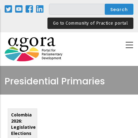
Skip
to
main
Go to Community of Practice portal
content
Presidential Primaries
Colombia
2026:
Legislative
Elections