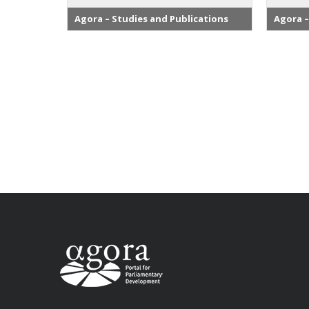
Agora – Studies and Publications
Agora –