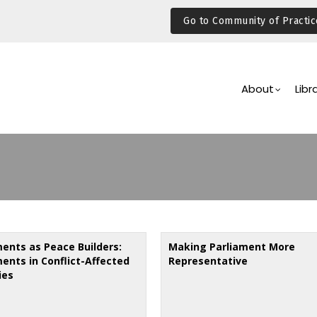
Go to Community of Practic
Main
Navigation
About
Libr
ments as Peace Builders:
Making Parliament More
ments in Conflict-Affected
Representative
ies