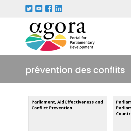
Skip
to
main
content
prévention des conflits
Parliament, Aid Effectiveness and
Parlia
Conflict Prevention
Parlia
Countr