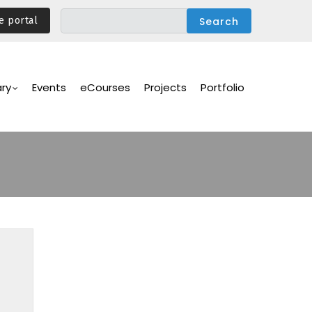
e portal
ary
Events
eCourses
Projects
Portfolio