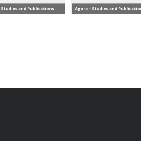
 Studies and Publications
Agora – Studies and Publicatio