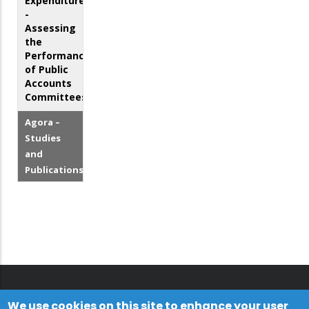
Expenditures
-
Assessing
the
Performance
of Public
Accounts
Committees
Agora –
Studies
and
Publications
We use cookies on this site to enhance your user