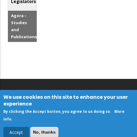
Legislators
Agora –
Studies
and
Publications
We use cookies on this site to enhance your user
experience
By clicking the Accept button, you agree to us doing so.
More
info
.
Accept
No, thanks