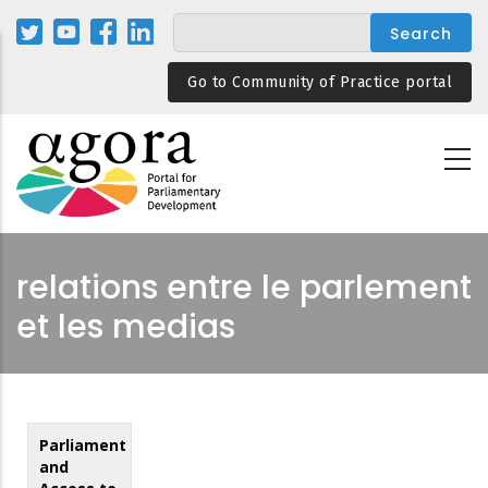
Skip
to
main
Go to Community of Practice portal
content
relations entre le parlement
et les medias
Parliament
and