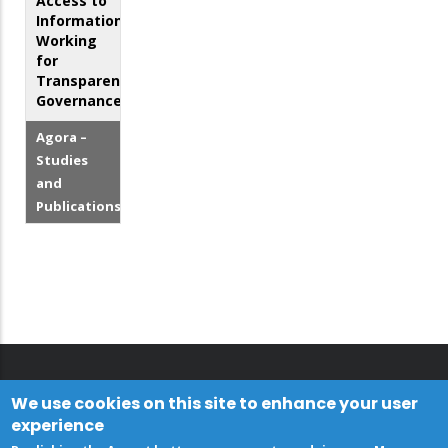
Access to
Information:
Working
for
Transparent
Governance
Agora –
Studies
and
Publications
We use cookies on this site to enhance your user
experience