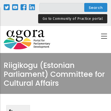
Skip
to
main
Go to Community of Practice portal
content
Riigikogu (Estonian
Parliament) Committee for
Cultural Affairs
e-