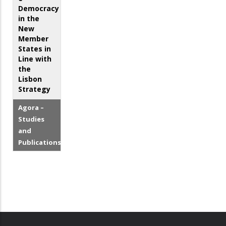
Democracy
in the
New
Member
States in
Line with
the
Lisbon
Strategy
Agora –
Studies
and
Publications