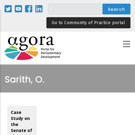
Skip
to
main
Go to Community of Practice portal
content
Sarith, O.
Case
Study on
the
Senate of