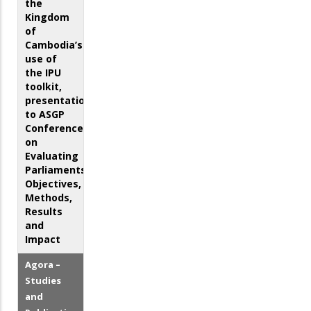
the
Kingdom
of
Cambodia’s
use of
the IPU
toolkit,
presentation
to ASGP
Conference
on
Evaluating
Parliaments:
Objectives,
Methods,
Results
and
Impact
Agora –
Studies
and