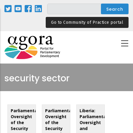
Skip
to
main
Go to Community of Practice portal
content
security sector
Parliamentary
Parliamentary
Liberia:
Oversight
Oversight
Parliamentary
of the
of the
Oversight
Security
Security
and