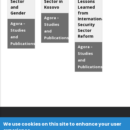
Sector
Sector in
Lessons
and
Kosovo
Learned
Gender
from
Agora –
Internationalized
Agora –
Studies
Security
Studies
Sector
and
Reform
and
Publications
Publications
Agora –
Studies
and
Publications
We use cookies on this site to enhance your user