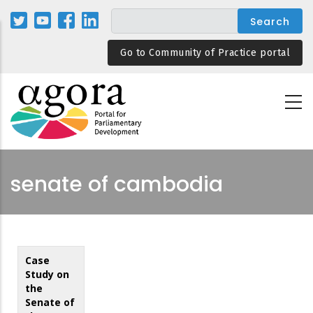
Skip
to
main
Go to Community of Practice portal
content
senate of cambodia
Case
Study on
the
Senate of