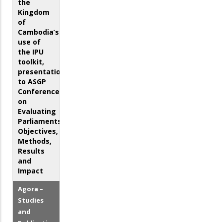
the
Kingdom
of
Cambodia’s
use of
the IPU
toolkit,
presentation
to ASGP
Conference
on
Evaluating
Parliaments:
Objectives,
Methods,
Results
and
Impact
Agora –
Studies
and