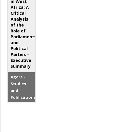
in West
Africa: A
Critical
Analysis
of the
Role of
Parliaments
and
Political
Parties -
Executive
Summary
Agora –
Studies
and
Publications