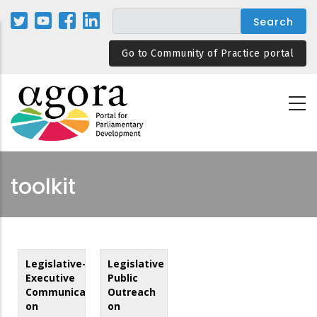
Skip
to
main
Go to Community of Practice portal
content
toolkit
Legislative-
Legislative
Executive
Public
Communication
Outreach
on
on