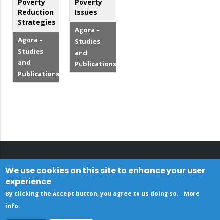
Poverty
Poverty
Reduction
Issues
Strategies
Agora –
Agora –
Studies
Studies
and
and
Publications
Publications
We use cookies on this site to enhance your user
experience
By clicking the Accept button, you agree to us doing so.
More
info
.