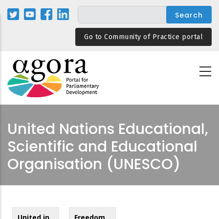
Skip
to
main
Go to Community of Practice portal
content
United Nations Educational,
Scientific and Educational
Organisation (UNESCO)
United in
Freedom