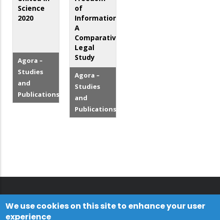
Science
of
2020
Information:
A
Comparative
Legal
Study
Agora –
Studies
Agora –
and
Studies
Publications
and
Publications
We use cookies on this site to enhance your user
experience