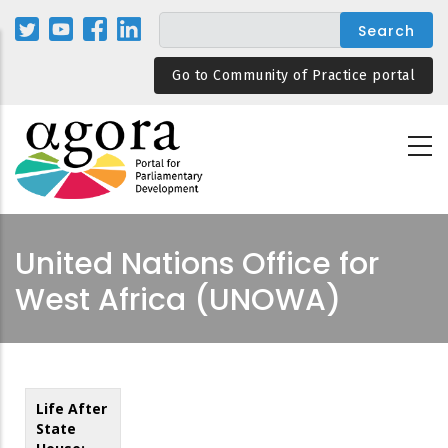
Skip
to
main
Go to Community of Practice portal
content
United Nations Office for
West Africa (UNOWA)
Life After
State