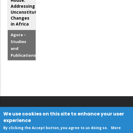
House:
Addressing
Unconstitutional
Changes
in Africa
Agora –
Studies
and
Publications
We use cookies on this site to enhance your user
experience
By clicking the Accept button, you agree to us doing so.
More