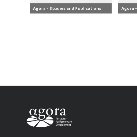
Agora – Studies and Publications
Agora –