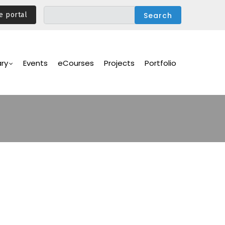
e portal
ary
Events
eCourses
Projects
Portfolio