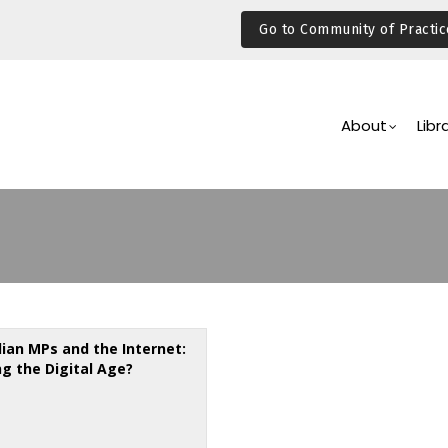
Go to Community of Practic
Main
Navigation
About
Libr
lian MPs and the Internet:
ng the Digital Age?