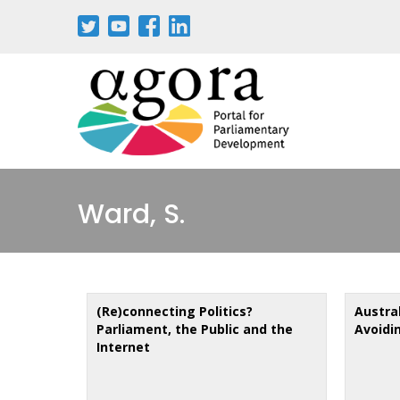
Skip
to
main
content
Ward, S.
(Re)connecting Politics?
Austra
Parliament, the Public and the
Avoidi
Internet