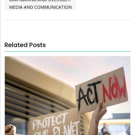
MEDIA AND COMMUNICATION
Related Posts