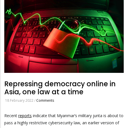
Repressing democracy online in
Asia, one law at a time
18 February 2022
/
Comments
Recent
reports
indicate that Myanmar’s military junta is about to
pass a highly restrictive cybersecurity law, an earlier version of