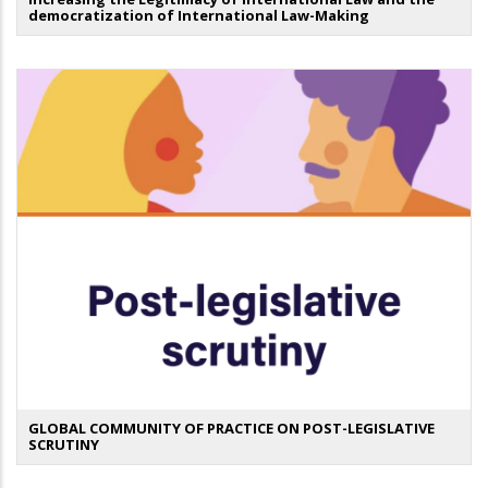
democratization of International Law-Making
GLOBAL COMMUNITY OF PRACTICE ON POST-LEGISLATIVE
SCRUTINY