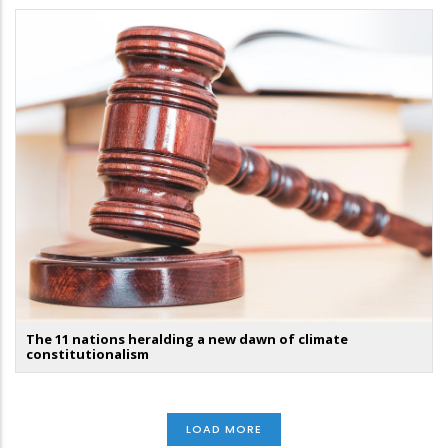
The 11 nations heralding a new dawn of climate
constitutionalism
LOAD MORE