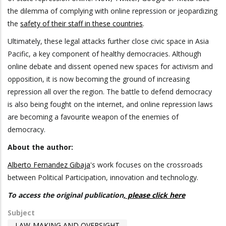
the dilemma of complying with online repression or jeopardizing
the
safety of their staff in these countries
.
Ultimately, these legal attacks further close civic space in Asia
Pacific, a key component of healthy democracies. Although
online debate and dissent opened new spaces for activism and
opposition, it is now becoming the ground of increasing
repression all over the region. The battle to defend democracy
is also being fought on the internet, and online repression laws
are becoming a favourite weapon of the enemies of
democracy.
About the author:
Alberto Fernandez Gibaja
's work focuses on the crossroads
between Political Participation, innovation and technology.
To access the original publication
, please click here
Subject
LAW-MAKING AND OVERSIGHT