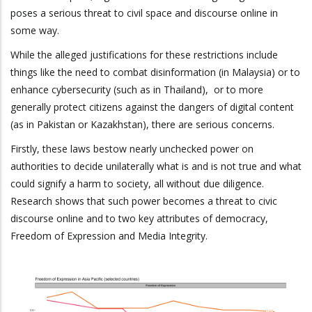
poses a serious threat to civil space and discourse online in
some way.
While the alleged justifications for these restrictions include
things like the need to combat disinformation (in Malaysia) or to
enhance cybersecurity (such as in Thailand), or to more
generally protect citizens against the dangers of digital content
(as in Pakistan or Kazakhstan), there are serious concerns.
Firstly, these laws bestow nearly unchecked power on
authorities to decide unilaterally what is and is not true and what
could signify a harm to society, all without due diligence.
Research shows that such power becomes a threat to civic
discourse online and to two key attributes of democracy,
Freedom of Expression and Media Integrity.