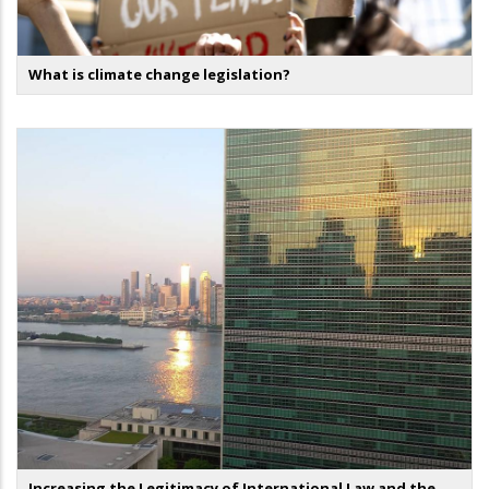
What is climate change legislation?
Increasing the Legitimacy of International Law and the