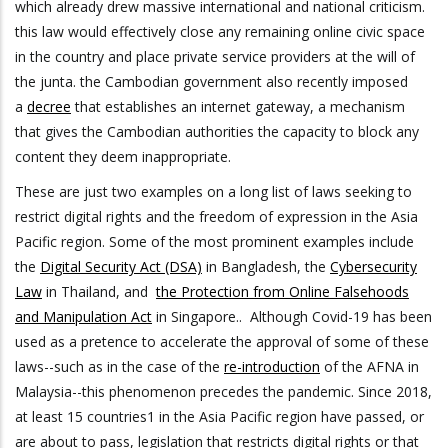
which already drew massive international and national criticism.
this law would effectively close any remaining online civic space
in the country and place private service providers at the will of
the junta. the Cambodian government also recently imposed
a
decree
that establishes an internet gateway, a mechanism
that gives the Cambodian authorities the capacity to block any
content they deem inappropriate.
These are just two examples on a long list of laws seeking to
restrict digital rights and the freedom of expression in the Asia
Pacific region. Some of the most prominent examples include
the
Digital Security Act (DSA)
in Bangladesh, the
Cybersecurity
Law
in Thailand, and
the Protection from Online Falsehoods
and Manipulation Act
in Singapore.. Although Covid-19 has been
used as a pretence to accelerate the approval of some of these
laws--such as in the case of the
re-introduction
of the AFNA in
Malaysia--this phenomenon precedes the pandemic. Since 2018,
at least 15 countries1 in the Asia Pacific region have passed, or
are about to pass, legislation that restricts digital rights or that