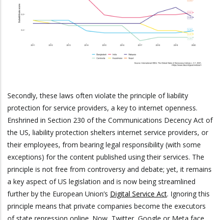
Secondly, these laws often violate the principle of liability
protection for service providers, a key to internet openness.
Enshrined in Section 230 of the Communications Decency Act of
the US, liability protection shelters internet service providers, or
their employees, from bearing legal responsibility (with some
exceptions) for the content published using their services. The
principle is not free from controversy and debate; yet, it remains
a key aspect of US legislation and is now being streamlined
further by the European Union’s
Digital Service Act
. Ignoring this
principle means that private companies become the executors
of state repression online. Now, Twitter, Google or Meta face