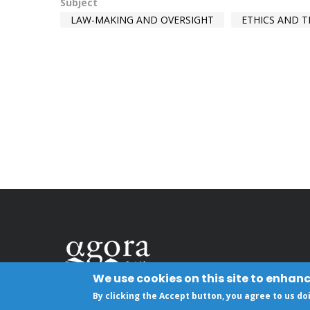
Subject
LAW-MAKING AND OVERSIGHT
ETHICS AND 
We use cookies on this site to enhan
By clicking the Accept button, you agree to us do