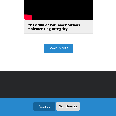
9th Forum of Parliamentarians -
Implementing Integrity
LOAD MORE
Accept
No, thanks