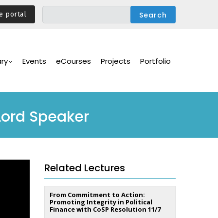
e portal
ary
Events
eCourses
Projects
Portfolio
Lord Speaker
Related Lectures
From Commitment to Action:
Promoting Integrity in Political
Finance with CoSP Resolution 11/7