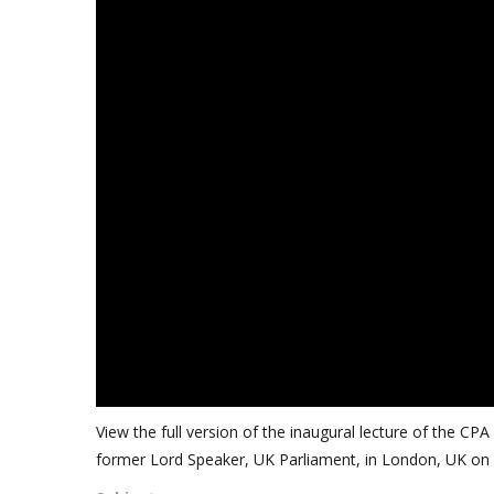
View the full version of the inaugural lecture of the 
former Lord Speaker, UK Parliament, in London, UK o