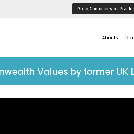
Go to Community of Practic
Main
Navigation
About
Libr
wealth Values by former UK 