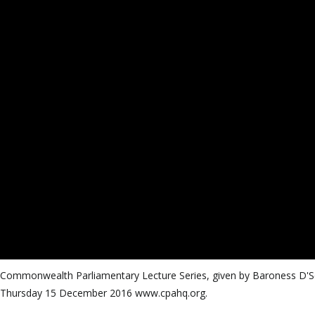
CPA Commonwealth Parliamentary Lecture Series, given by Baroness D'
n Thursday 15 December 2016 www.cpahq.org.