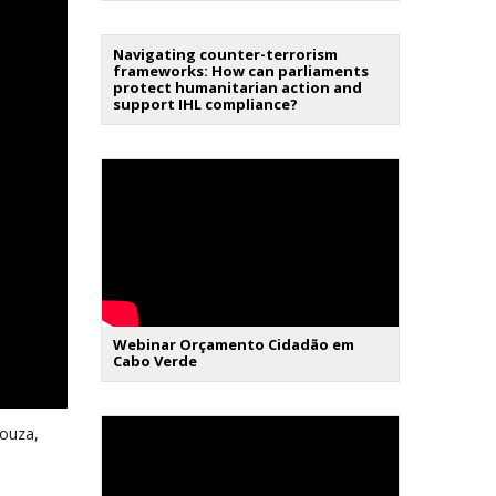
Navigating counter-terrorism
frameworks: How can parliaments
protect humanitarian action and
support IHL compliance?
Webinar Orçamento Cidadão em
Cabo Verde
Souza,