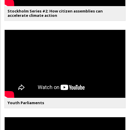
Stockholm Series #2: How citizen assemblies can
accelerate climate action
Youth Parliaments