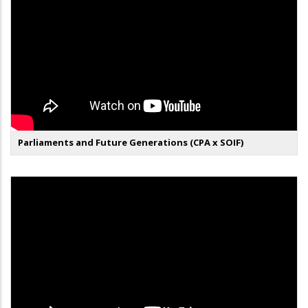
Parliaments and Future Generations (CPA x SOIF)