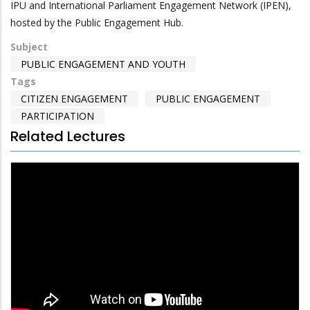
IPU and International Parliament Engagement Network (IPEN),
hosted by the Public Engagement Hub.
Subject
PUBLIC ENGAGEMENT AND YOUTH
Tags
CITIZEN ENGAGEMENT
PUBLIC ENGAGEMENT
PARTICIPATION
Related Lectures