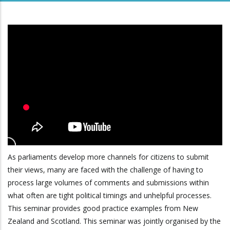
As parliaments develop more channels for citizens to submit
their views, many are faced with the challenge of having to
process large volumes of comments and submissions within
what often are tight political timings and unhelpful processes.
This seminar provides good practice examples from New
Zealand and Scotland. This seminar was jointly organised by the