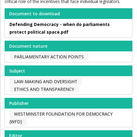
critical role of the incentives that face individual legislators.
Document to download
Defending Democracy - when do parliaments
protect political space.pdf
Document nature
PARLIAMENTARY ACTION POINTS
Subject
LAW-MAKING AND OVERSIGHT
ETHICS AND TRANSPARENCY
Publisher
WESTMINSTER FOUNDATION FOR DEMOCRACY
(WFD)
Editor