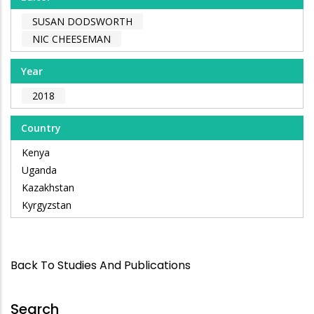
SUSAN DODSWORTH
NIC CHEESEMAN
Year
2018
Country
Kenya
Uganda
Kazakhstan
Kyrgyzstan
Back To Studies And Publications
Search