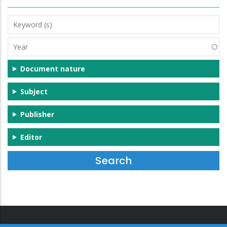
Keyword
(s)
Year
Document nature
Subject
Publisher
Editor