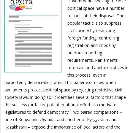
Governments seeking to close
political space have a number
of tools at their disposal. One
popular tactic is to suppress
civil society by restricting
foreign funding, controlling
registration and imposing
onerous reporting
requirements. Parliaments
often aid and abet executives in
this process, even in
purportedly democratic states. This paper examines when
parliaments protect political space by rejecting restrictive civil
society laws. In doing so, it identifies several factors that shape
the success (or failure) of international efforts to motivate
legislatures to defend democracy. Two paired comparisons –
one of Kenya and Uganda, and another of Kyrgyzstan and
Kazakhstan – expose the importance of local actors and the