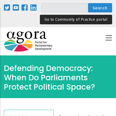
Skip
to
main
Go to Community of Practice portal
content
Defending Democracy:
When Do Parliaments
Protect Political Space?