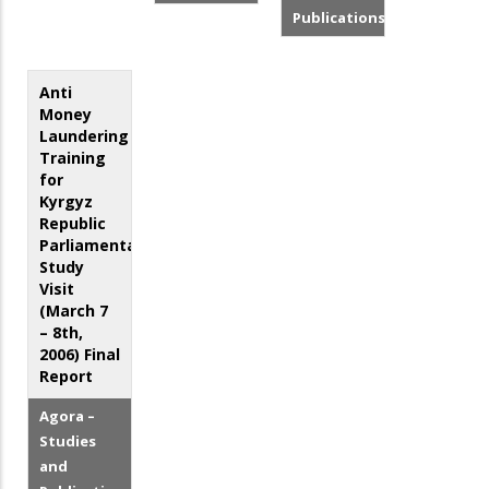
Publications
Anti
Money
Laundering
Training
for
Kyrgyz
Republic
Parliamentarians:
Study
Visit
(March 7
– 8th,
2006) Final
Report
Agora –
Studies
and