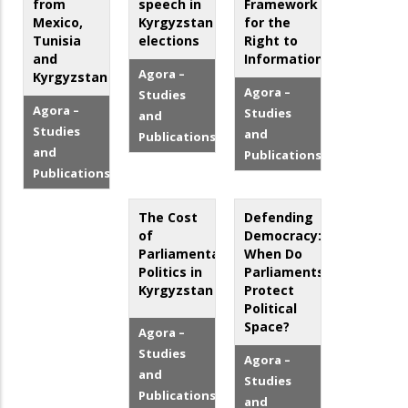
from
speech in
Framework
Mexico,
Kyrgyzstan
for the
Tunisia
elections
Right to
and
Information
Agora –
Kyrgyzstan
Agora –
Studies
Agora –
Studies
and
Studies
and
Publications
and
Publications
Publications
The Cost
Defending
of
Democracy:
Parliamentary
When Do
Politics in
Parliaments
Kyrgyzstan
Protect
Political
Space?
Agora –
Studies
Agora –
and
Studies
Publications
and