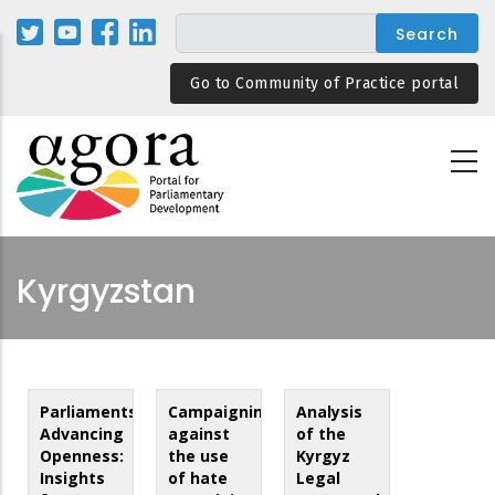
Skip
to
main
Go to Community of Practice portal
content
Kyrgyzstan
Parliaments
Campaigning
Analysis
Advancing
against
of the
Openness:
the use
Kyrgyz
Insights
of hate
Legal