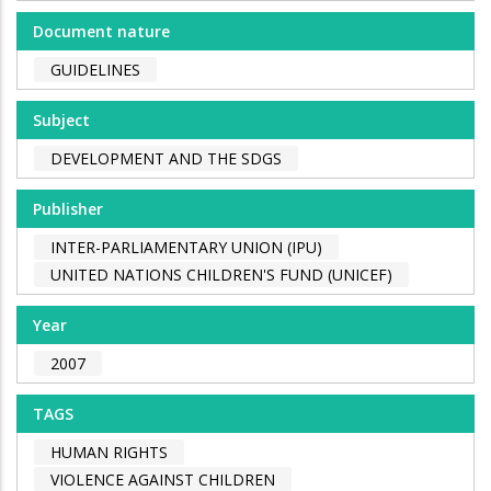
Document nature
GUIDELINES
Subject
DEVELOPMENT AND THE SDGS
Publisher
INTER-PARLIAMENTARY UNION (IPU)
UNITED NATIONS CHILDREN'S FUND (UNICEF)
Year
2007
TAGS
HUMAN RIGHTS
VIOLENCE AGAINST CHILDREN