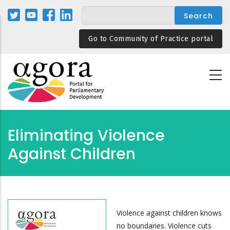
Skip
to
main
Go to Community of Practice portal
content
Eliminating Violence
Against Children
Violence against children knows
no boundaries. Violence cuts