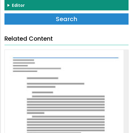
Editor
Related Content