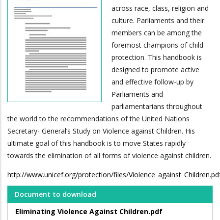
across race, class, religion and
culture. Parliaments and their
members can be among the
foremost champions of child
protection. This handbook is
designed to promote active
and effective follow-up by
Parliaments and
parliamentarians throughout
the world to the recommendations of the United Nations
Secretary- General’s Study on Violence against Children. His
ultimate goal of this handbook is to move States rapidly
towards the elimination of all forms of violence against children.
http://www.unicef.org/protection/files/Violence_against_Children.pd
Document to download
Eliminating Violence Against Children.pdf