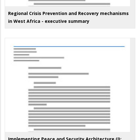
Regional Crisis Prevention and Recovery mechanisms
in West Africa - executive summary
Implementing Peace and Security Architecture (I):