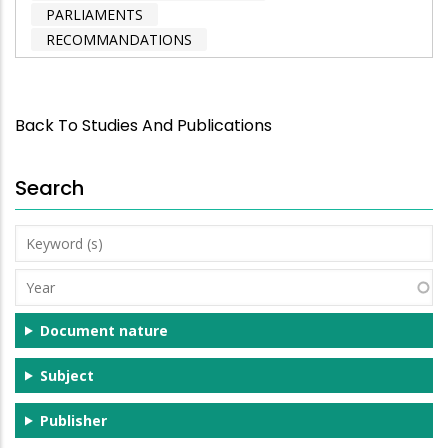
PARLIAMENTS
RECOMMANDATIONS
Back To Studies And Publications
Search
Keyword
(s)
Year
Document nature
Subject
Publisher