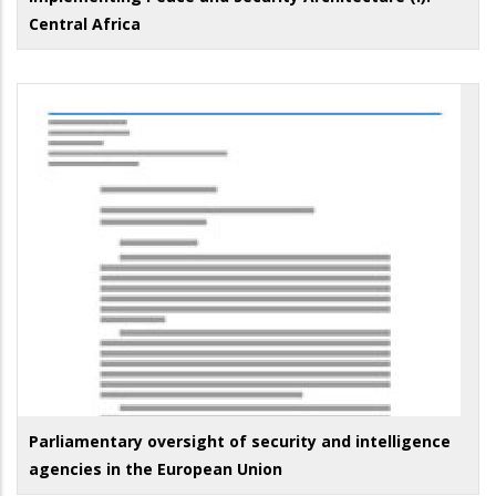
Central Africa
Parliamentary oversight of security and intelligence
agencies in the European Union