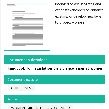
intended to assist States and
other stakeholders to enhance
existing, or develop new laws
to protect women.
Document to download
handbook_for_legislation_on_violence_against_women
Document nature
GUIDELINES
Subject
WOMEN, MINORITIES AND GENDER