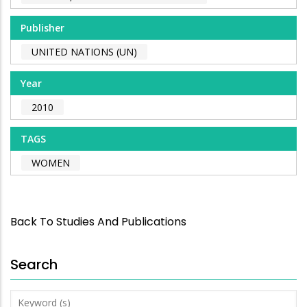
Publisher
UNITED NATIONS (UN)
Year
2010
TAGS
WOMEN
Back To Studies And Publications
Search
Keyword