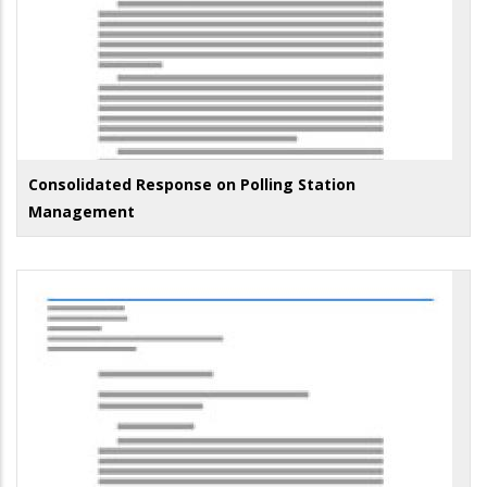
Consolidated Response on Polling Station
Management