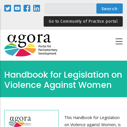
Skip
to
main
Go to Community of Practice portal
content
Handbook for Legislation on
Violence Against Women
This Handbook for Legislation
on Violence against Women, is