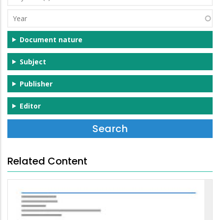
(s)
Year
Document nature
Subject
Publisher
Editor
Related Content