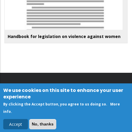
Handbook for legislation on violence against women
We use cookies on this site to enhance your user
experience
By clicking the Accept button, you agree to us doing so.
More
info
.
Accept
No, thanks