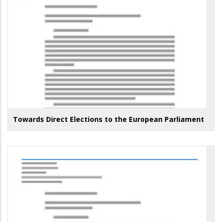
Towards Direct Elections to the European Parliament