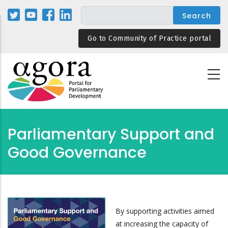
Skip
to
main
Go to Community of Practice portal
content
Parliamentary Support and
Good Governance
By supporting activities aimed
at increasing the capacity of