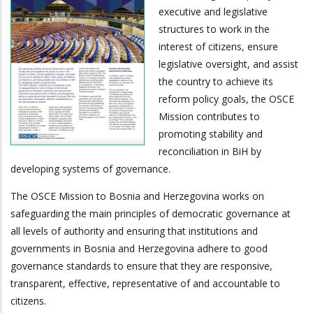
executive and legislative
structures to work in the
interest of citizens, ensure
legislative oversight, and assist
the country to achieve its
reform policy goals, the OSCE
Mission contributes to
promoting stability and
reconciliation in BiH by
developing systems of governance.
The OSCE Mission to Bosnia and Herzegovina works on
safeguarding the main principles of democratic governance at
all levels of authority and ensuring that institutions and
governments in Bosnia and Herzegovina adhere to good
governance standards to ensure that they are responsive,
transparent, effective, representative of and accountable to
citizens.