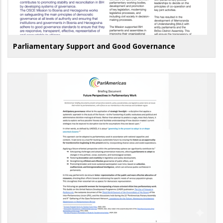
Parliamentary Support and Good Governance