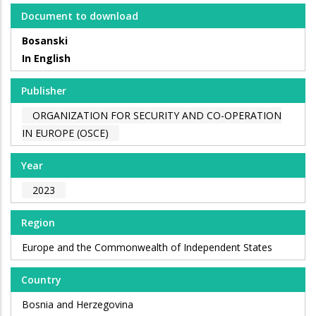
Document to download
Bosanski
In English
Publisher
ORGANIZATION FOR SECURITY AND CO-OPERATION
IN EUROPE (OSCE)
Year
2023
Region
Europe and the Commonwealth of Independent States
Country
Bosnia and Herzegovina