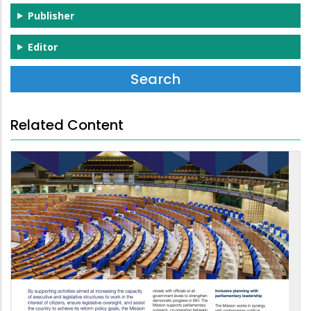
Publisher
Editor
Related Content