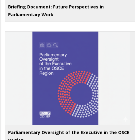
Briefing Document: Future Perspectives in
Parliamentary Work
Parliamentary Oversight of the Executive in the OSCE