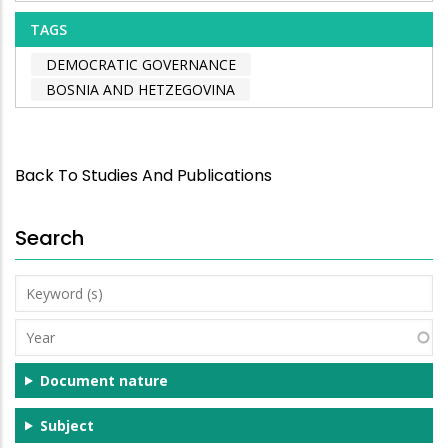
TAGS
DEMOCRATIC GOVERNANCE
BOSNIA AND HETZEGOVINA
Back To Studies And Publications
Search
Keyword
(s)
Year
Document nature
Subject